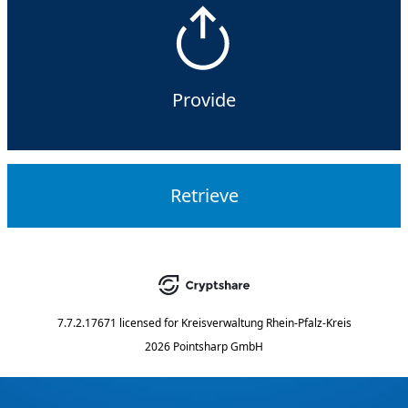
Provide
Retrieve
7.7.2.17671
licensed for
Kreisverwaltung Rhein-Pfalz-Kreis
2026 Pointsharp GmbH