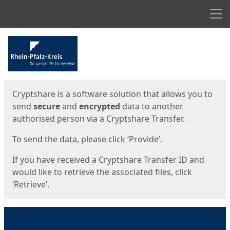
Men
Start
Start
Cryptshare is a software solution that allows you to
send
secure
and
encrypted
data to another
authorised person via a Cryptshare Transfer.
To send the data, please click ‘Provide’.
If you have received a Cryptshare Transfer ID and
would like to retrieve the associated files, click
‘Retrieve’.