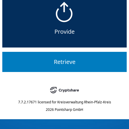
Provide
Retrieve
7.7.2.17671
licensed for
Kreisverwaltung Rhein-Pfalz-Kreis
2026 Pointsharp GmbH