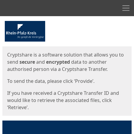
Men
Start
Start
Cryptshare is a software solution that allows you to
send
secure
and
encrypted
data to another
authorised person via a Cryptshare Transfer.
To send the data, please click ‘Provide’.
If you have received a Cryptshare Transfer ID and
would like to retrieve the associated files, click
‘Retrieve’.