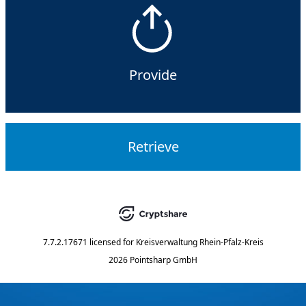
Provide
Retrieve
7.7.2.17671
licensed for
Kreisverwaltung Rhein-Pfalz-Kreis
2026 Pointsharp GmbH