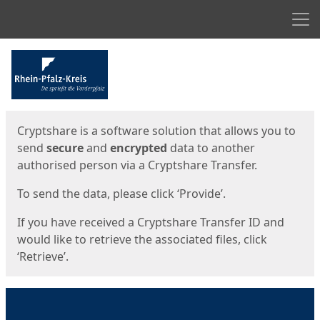
Men
Start
Start
Cryptshare is a software solution that allows you to
send
secure
and
encrypted
data to another
authorised person via a Cryptshare Transfer.
To send the data, please click ‘Provide’.
If you have received a Cryptshare Transfer ID and
would like to retrieve the associated files, click
‘Retrieve’.