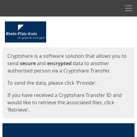
Men
Start
Start
Cryptshare is a software solution that allows you to
send
secure
and
encrypted
data to another
authorised person via a Cryptshare Transfer.
To send the data, please click ‘Provide’.
If you have received a Cryptshare Transfer ID and
would like to retrieve the associated files, click
‘Retrieve’.