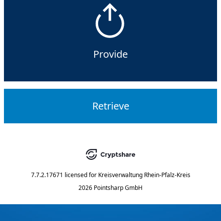
Provide
Retrieve
7.7.2.17671
licensed for
Kreisverwaltung Rhein-Pfalz-Kreis
2026 Pointsharp GmbH