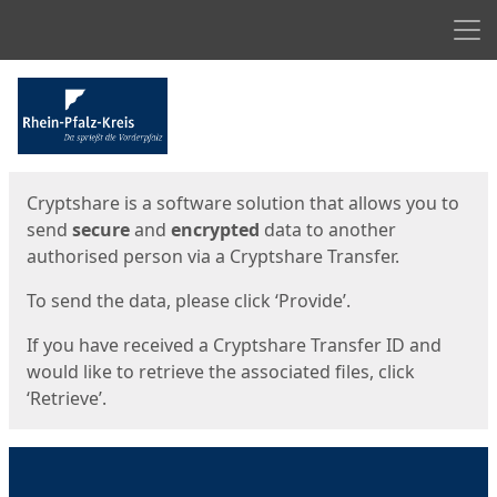
Men
Start
Start
Cryptshare is a software solution that allows you to
send
secure
and
encrypted
data to another
authorised person via a Cryptshare Transfer.
To send the data, please click ‘Provide’.
If you have received a Cryptshare Transfer ID and
would like to retrieve the associated files, click
‘Retrieve’.