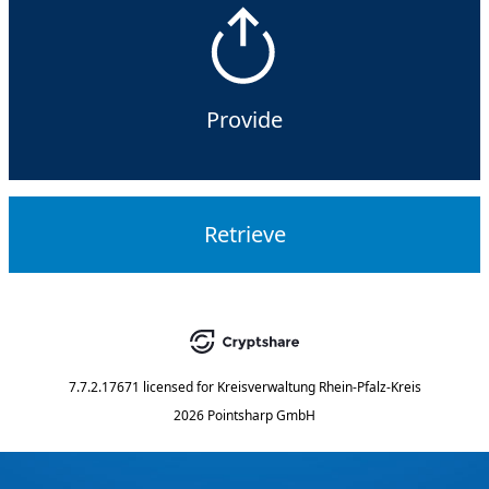
Provide
Retrieve
7.7.2.17671
licensed for
Kreisverwaltung Rhein-Pfalz-Kreis
2026 Pointsharp GmbH