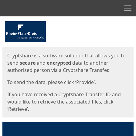
Men
Start
Start
Cryptshare is a software solution that allows you to
send
secure
and
encrypted
data to another
authorised person via a Cryptshare Transfer.
To send the data, please click ‘Provide’.
If you have received a Cryptshare Transfer ID and
would like to retrieve the associated files, click
‘Retrieve’.