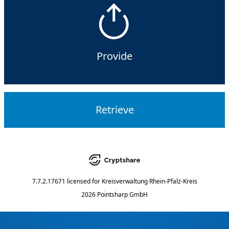
Provide
Retrieve
7.7.2.17671
licensed for
Kreisverwaltung Rhein-Pfalz-Kreis
2026 Pointsharp GmbH