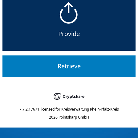
Provide
Retrieve
7.7.2.17671
licensed for
Kreisverwaltung Rhein-Pfalz-Kreis
2026 Pointsharp GmbH