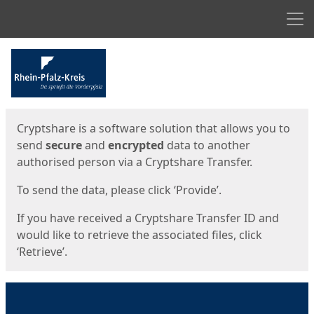
Men
Start
Start
Cryptshare is a software solution that allows you to
send
secure
and
encrypted
data to another
authorised person via a Cryptshare Transfer.
To send the data, please click ‘Provide’.
If you have received a Cryptshare Transfer ID and
would like to retrieve the associated files, click
‘Retrieve’.