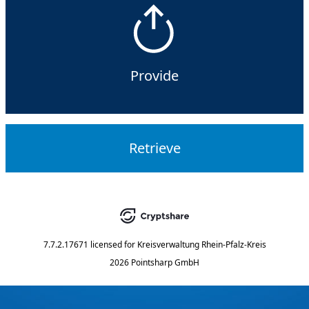
Provide
Retrieve
7.7.2.17671
licensed for
Kreisverwaltung Rhein-Pfalz-Kreis
2026 Pointsharp GmbH