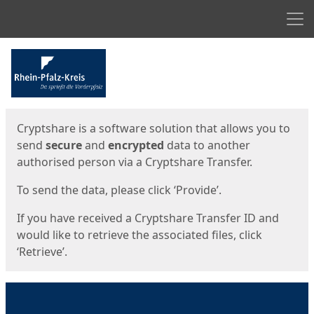
Men
Start
Start
Cryptshare is a software solution that allows you to
send
secure
and
encrypted
data to another
authorised person via a Cryptshare Transfer.
To send the data, please click ‘Provide’.
If you have received a Cryptshare Transfer ID and
would like to retrieve the associated files, click
‘Retrieve’.