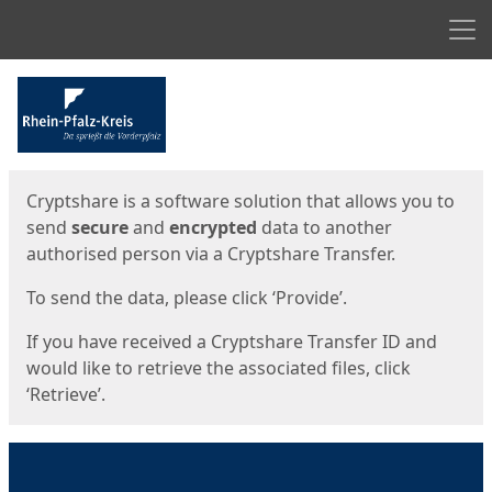
Men
Start
Start
Cryptshare is a software solution that allows you to
send
secure
and
encrypted
data to another
authorised person via a Cryptshare Transfer.
To send the data, please click ‘Provide’.
If you have received a Cryptshare Transfer ID and
would like to retrieve the associated files, click
‘Retrieve’.