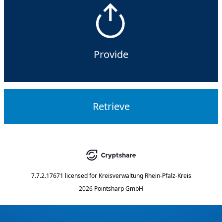
Provide
Retrieve
7.7.2.17671
licensed for
Kreisverwaltung Rhein-Pfalz-Kreis
2026 Pointsharp GmbH