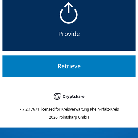
Provide
Retrieve
7.7.2.17671
licensed for
Kreisverwaltung Rhein-Pfalz-Kreis
2026 Pointsharp GmbH