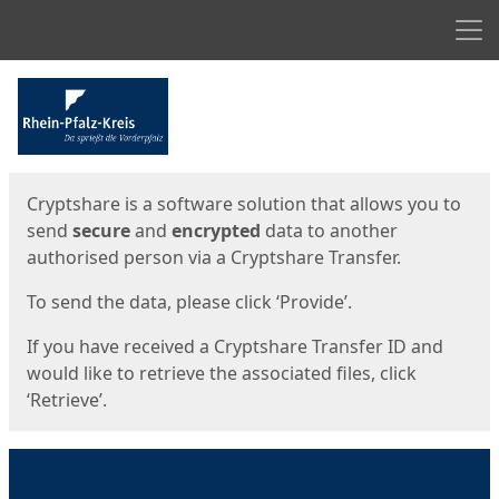
Men
Start
Start
Cryptshare is a software solution that allows you to
send
secure
and
encrypted
data to another
authorised person via a Cryptshare Transfer.
To send the data, please click ‘Provide’.
If you have received a Cryptshare Transfer ID and
would like to retrieve the associated files, click
‘Retrieve’.