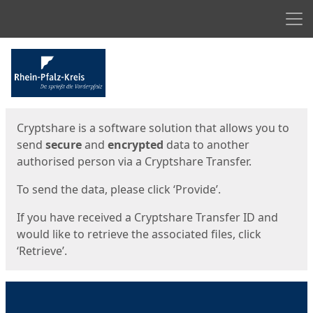
Men
Start
Start
Cryptshare is a software solution that allows you to
send
secure
and
encrypted
data to another
authorised person via a Cryptshare Transfer.
To send the data, please click ‘Provide’.
If you have received a Cryptshare Transfer ID and
would like to retrieve the associated files, click
‘Retrieve’.