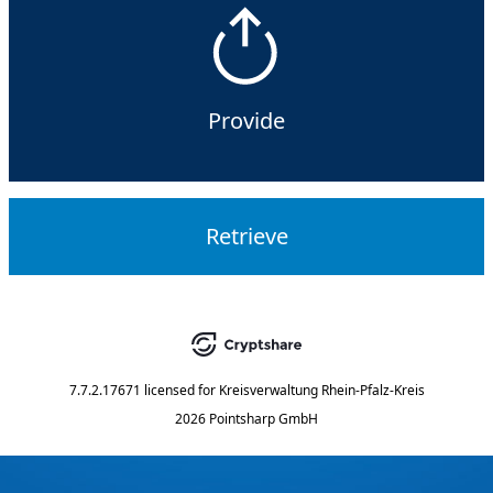
Provide
Retrieve
7.7.2.17671
licensed for
Kreisverwaltung Rhein-Pfalz-Kreis
2026 Pointsharp GmbH