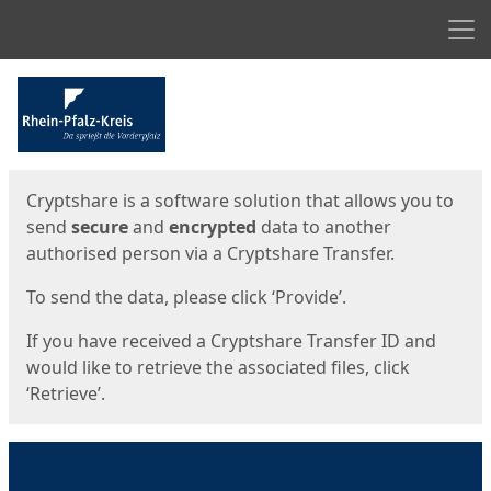
Men
Start
Start
Cryptshare is a software solution that allows you to
send
secure
and
encrypted
data to another
authorised person via a Cryptshare Transfer.
To send the data, please click ‘Provide’.
If you have received a Cryptshare Transfer ID and
would like to retrieve the associated files, click
‘Retrieve’.