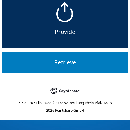
Provide
Retrieve
7.7.2.17671
licensed for
Kreisverwaltung Rhein-Pfalz-Kreis
2026 Pointsharp GmbH