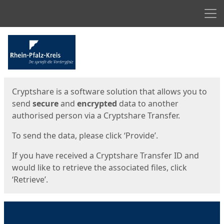
Men
Start
Start
Cryptshare is a software solution that allows you to
send
secure
and
encrypted
data to another
authorised person via a Cryptshare Transfer.
To send the data, please click ‘Provide’.
If you have received a Cryptshare Transfer ID and
would like to retrieve the associated files, click
‘Retrieve’.