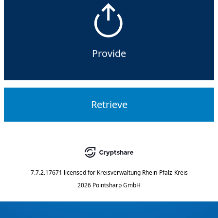
Provide
Retrieve
7.7.2.17671
licensed for
Kreisverwaltung Rhein-Pfalz-Kreis
2026 Pointsharp GmbH