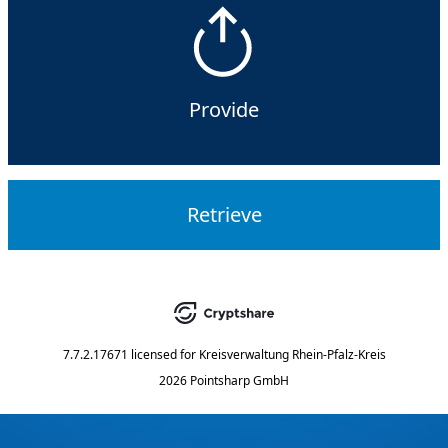
Provide
Retrieve
7.7.2.17671
licensed for
Kreisverwaltung Rhein-Pfalz-Kreis
2026 Pointsharp GmbH