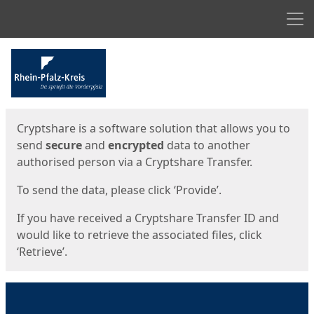
Men
Start
Start
Cryptshare is a software solution that allows you to
send
secure
and
encrypted
data to another
authorised person via a Cryptshare Transfer.
To send the data, please click ‘Provide’.
If you have received a Cryptshare Transfer ID and
would like to retrieve the associated files, click
‘Retrieve’.